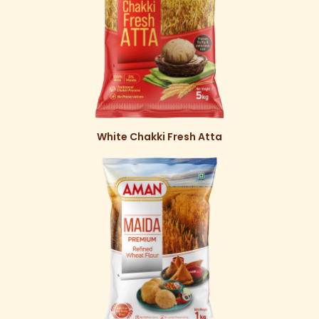
White Chakki Fresh Atta