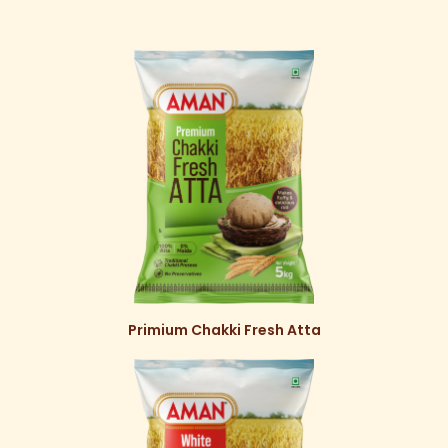
Primium Chakki Fresh Atta